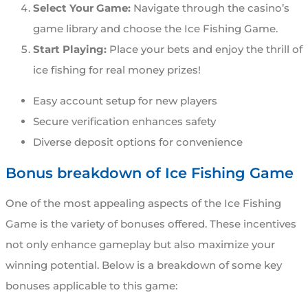
Select Your Game:
Navigate through the casino’s
game library and choose the Ice Fishing Game.
Start Playing:
Place your bets and enjoy the thrill of
ice fishing for real money prizes!
Easy account setup for new players
Secure verification enhances safety
Diverse deposit options for convenience
Bonus breakdown of Ice Fishing Game
One of the most appealing aspects of the Ice Fishing
Game is the variety of bonuses offered. These incentives
not only enhance gameplay but also maximize your
winning potential. Below is a breakdown of some key
bonuses applicable to this game: