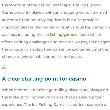
the forefront of the casino landscape. The Ice Fishing
Game presents players with an engaging winter-themed
adventure that not only captivates but also provides
opportunities for real money wins at various top Canadian
casinos, including the
ice fishing game canada
which
offers exciting challenges and rewards. As players navigat
this unique gameplay, they can enjoy excitement and the
chance to win valuable bonuses and prizes.
A clear starting point for casino
When it comes to online gambling, players are always on
the lookout for innovative games that can elevate their
experience. The Ice Fishing Game is a perfect example of