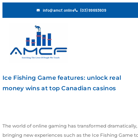
info@amcf.online
(03) 99693609
Ice Fishing Game features: unlock real
money wins at top Canadian casinos
The world of online gaming has transformed dramatically,
bringing new experiences such as the Ice Fishing Game t