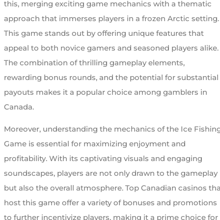
this, merging exciting game mechanics with a thematic
approach that immerses players in a frozen Arctic setting.
This game stands out by offering unique features that
appeal to both novice gamers and seasoned players alike.
The combination of thrilling gameplay elements,
rewarding bonus rounds, and the potential for substantial
payouts makes it a popular choice among gamblers in
Canada.
Moreover, understanding the mechanics of the Ice Fishin
Game is essential for maximizing enjoyment and
profitability. With its captivating visuals and engaging
soundscapes, players are not only drawn to the gameplay
but also the overall atmosphere. Top Canadian casinos th
host this game offer a variety of bonuses and promotions
to further incentivize players, making it a prime choice for