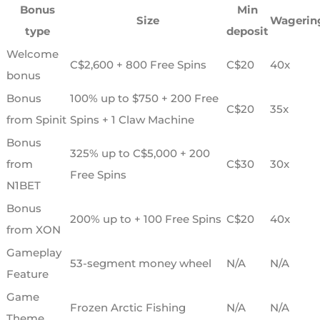
Bonus
Min
Size
Wagerin
type
deposit
Welcome
C$2,600 + 800 Free Spins
C$20
40x
bonus
Bonus
100% up to $750 + 200 Free
C$20
35x
from Spinit
Spins + 1 Claw Machine
Bonus
325% up to C$5,000 + 200
from
C$30
30x
Free Spins
N1BET
Bonus
200% up to + 100 Free Spins
C$20
40x
from XON
Gameplay
53-segment money wheel
N/A
N/A
Feature
Game
Frozen Arctic Fishing
N/A
N/A
Theme