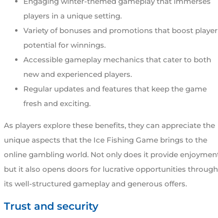
Engaging winter-themed gameplay that immerses
players in a unique setting.
Variety of bonuses and promotions that boost player
potential for winnings.
Accessible gameplay mechanics that cater to both
new and experienced players.
Regular updates and features that keep the game
fresh and exciting.
As players explore these benefits, they can appreciate the
unique aspects that the Ice Fishing Game brings to the
online gambling world. Not only does it provide enjoyment
but it also opens doors for lucrative opportunities through
its well-structured gameplay and generous offers.
Trust and security