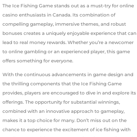
The Ice Fishing Game stands out as a must-try for online
casino enthusiasts in Canada. Its combination of
compelling gameplay, immersive themes, and robust
bonuses creates a uniquely enjoyable experience that can
lead to real money rewards. Whether you’re a newcomer
to online gambling or an experienced player, this game
offers something for everyone.
With the continuous advancements in game design and
the thrilling components that the Ice Fishing Game
provides, players are encouraged to dive in and explore its
offerings. The opportunity for substantial winnings,
combined with an innovative approach to gameplay,
makes it a top choice for many. Don’t miss out on the
chance to experience the excitement of ice fishing with