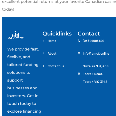
excellent potential returns at your favorite Canadian casin
today!
Quicklinks
Contact
Home
(03) 99693609
We provide fast,
About
info@amcf.online
flexible, and
tailored funding
Contact us
Suite 24/L3, 489
solutions to
Toorak Road,
support
Toorak VIC 3142
businesses and
investors. Get in
touch today to
explore financing