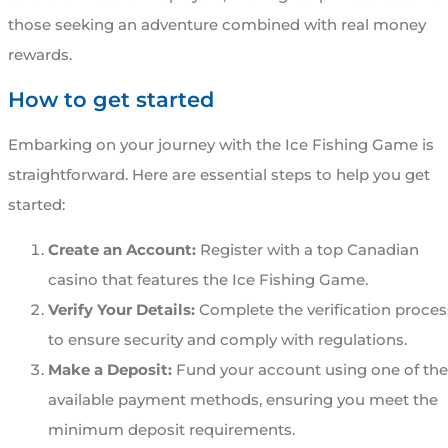
those seeking an adventure combined with real money
rewards.
How to get started
Embarking on your journey with the Ice Fishing Game is
straightforward. Here are essential steps to help you get
started:
Create an Account:
Register with a top Canadian
casino that features the Ice Fishing Game.
Verify Your Details:
Complete the verification proces
to ensure security and comply with regulations.
Make a Deposit:
Fund your account using one of the
available payment methods, ensuring you meet the
minimum deposit requirements.