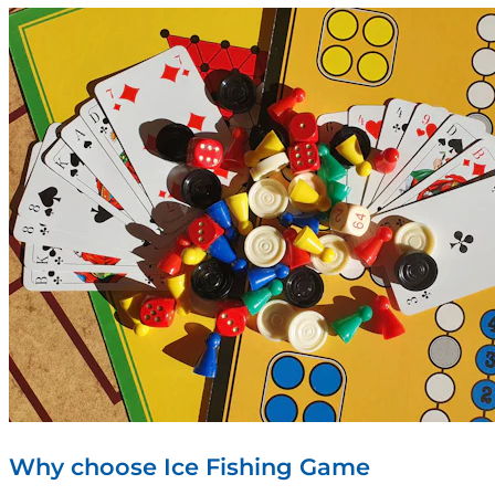
Why choose Ice Fishing Game