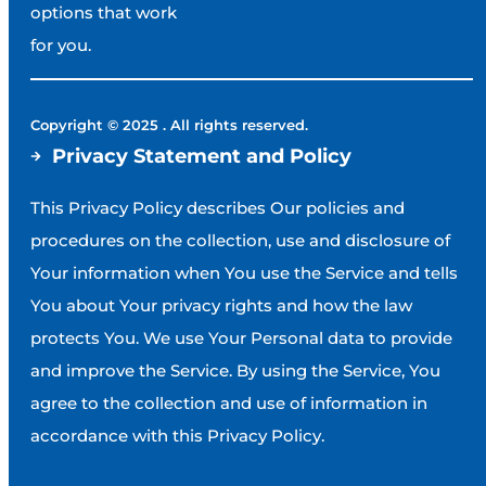
options that work
for you.
Copyright © 2025 . All rights reserved.
Privacy Statement and Policy
This Privacy Policy describes Our policies and
procedures on the collection, use and disclosure of
Your information when You use the Service and tells
You about Your privacy rights and how the law
protects You. We use Your Personal data to provide
and improve the Service. By using the Service, You
agree to the collection and use of information in
accordance with this Privacy Policy.