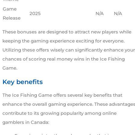
Game
2025
N/A
N/A
Release
These bonuses are designed to attract new players while
keeping the gaming experience exciting for everyone.
Utilizing these offers wisely can significantly enhance your
chances of scoring real money wins in the Ice Fishing
Game.
Key benefits
The Ice Fishing Game offers several key benefits that
enhance the overall gaming experience. These advantage
contribute to its growing popularity among online
gamblers in Canada: