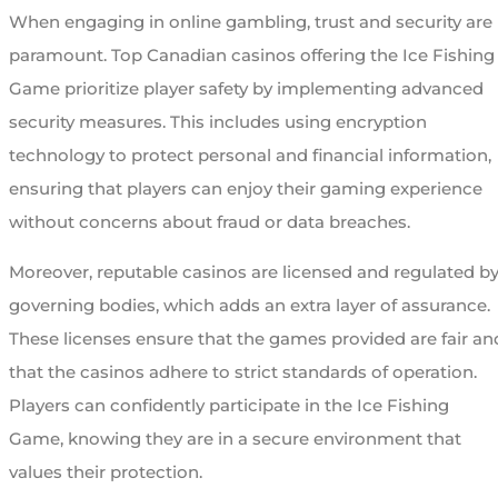
When engaging in online gambling, trust and security are
paramount. Top Canadian casinos offering the Ice Fishing
Game prioritize player safety by implementing advanced
security measures. This includes using encryption
technology to protect personal and financial information,
ensuring that players can enjoy their gaming experience
without concerns about fraud or data breaches.
Moreover, reputable casinos are licensed and regulated b
governing bodies, which adds an extra layer of assurance.
These licenses ensure that the games provided are fair an
that the casinos adhere to strict standards of operation.
Players can confidently participate in the Ice Fishing
Game, knowing they are in a secure environment that
values their protection.