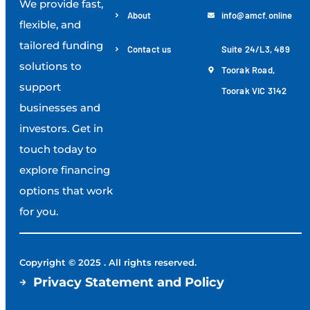
We provide fast,
About
info@amcf.online
flexible, and
tailored funding
Contact us
Suite 24/L3, 489
solutions to
Toorak Road,
support
Toorak VIC 3142
businesses and
investors. Get in
touch today to
explore financing
options that work
for you.
Copyright © 2025 . All rights reserved.
Privacy Statement and Policy