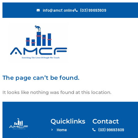
info@amcf.online
(03) 99693609
The page can’t be found.
It looks like nothing was found at this location.
Quicklinks
Contact
Home
(03) 99693609