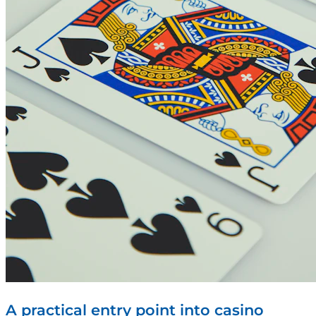
A practical entry point into casino