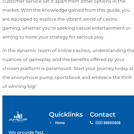
customer service set it apart from other options in the
market. With the knowledge gained from this guide, you
are equipped to explore the vibrant world of casino
gaming, whether you’re seeking casual entertainment or
aiming to hone your strategy for serious play.
In the dynamic realm of online casinos, understanding th
nuances of gameplay and the benefits offered by your
chosen platform is paramount. Start your journey today at
the anonymous pump sportsbook and embrace the thrill
of winning big!
Quicklinks
Contact
Home
(03) 99693609
We provide fast,