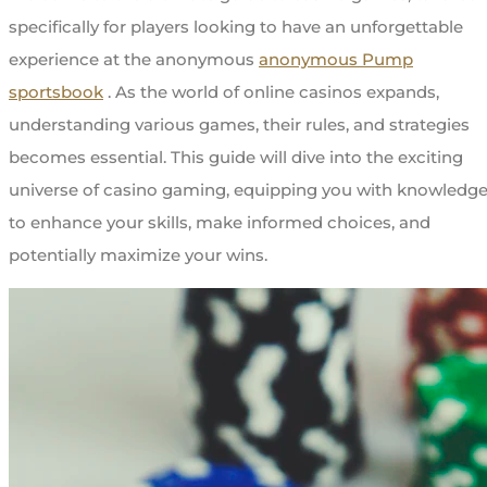
specifically for players looking to have an unforgettable
experience at the anonymous
anonymous Pump
sportsbook
. As the world of online casinos expands,
understanding various games, their rules, and strategies
becomes essential. This guide will dive into the exciting
universe of casino gaming, equipping you with knowledg
to enhance your skills, make informed choices, and
potentially maximize your wins.