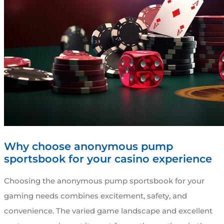
Why choose anonymous pump
sportsbook for your casino experience
Choosing the anonymous pump sportsbook for your
gaming needs combines excitement, safety, and
convenience. The varied game landscape and excellent