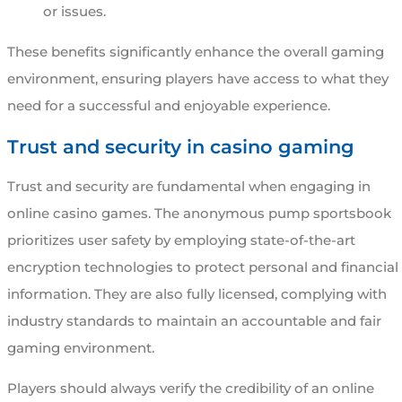
or issues.
These benefits significantly enhance the overall gaming
environment, ensuring players have access to what they
need for a successful and enjoyable experience.
Trust and security in casino gaming
Trust and security are fundamental when engaging in
online casino games. The anonymous pump sportsbook
prioritizes user safety by employing state-of-the-art
encryption technologies to protect personal and financial
information. They are also fully licensed, complying with
industry standards to maintain an accountable and fair
gaming environment.
Players should always verify the credibility of an online