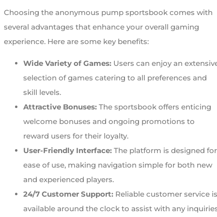
Choosing the anonymous pump sportsbook comes with
several advantages that enhance your overall gaming
experience. Here are some key benefits:
Wide Variety of Games:
Users can enjoy an extensiv
selection of games catering to all preferences and
skill levels.
Attractive Bonuses:
The sportsbook offers enticing
welcome bonuses and ongoing promotions to
reward users for their loyalty.
User-Friendly Interface:
The platform is designed for
ease of use, making navigation simple for both new
and experienced players.
24/7 Customer Support:
Reliable customer service i
available around the clock to assist with any inquirie