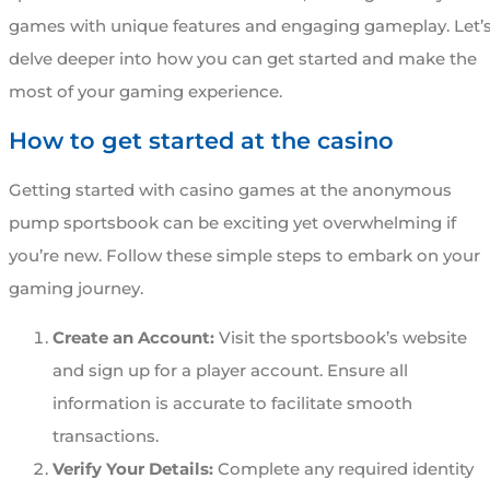
games with unique features and engaging gameplay. Let’
delve deeper into how you can get started and make the
most of your gaming experience.
How to get started at the casino
Getting started with casino games at the anonymous
pump sportsbook can be exciting yet overwhelming if
you’re new. Follow these simple steps to embark on your
gaming journey.
Create an Account:
Visit the sportsbook’s website
and sign up for a player account. Ensure all
information is accurate to facilitate smooth
transactions.
Verify Your Details:
Complete any required identity