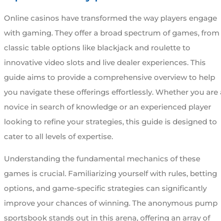
Online casinos have transformed the way players engage
with gaming. They offer a broad spectrum of games, from
classic table options like blackjack and roulette to
innovative video slots and live dealer experiences. This
guide aims to provide a comprehensive overview to help
you navigate these offerings effortlessly. Whether you are 
novice in search of knowledge or an experienced player
looking to refine your strategies, this guide is designed to
cater to all levels of expertise.
Understanding the fundamental mechanics of these
games is crucial. Familiarizing yourself with rules, betting
options, and game-specific strategies can significantly
improve your chances of winning. The anonymous pump
sportsbook stands out in this arena, offering an array of