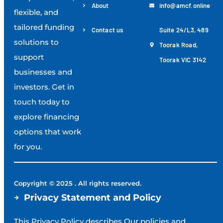
About
info@amcf.online
flexible, and
tailored funding
Contact us
Suite 24/L3, 489
solutions to
Toorak Road,
support
Toorak VIC 3142
businesses and
investors. Get in
touch today to
explore financing
options that work
for you.
Copyright © 2025 . All rights reserved.
Privacy Statement and Policy
This Privacy Policy describes Our policies and