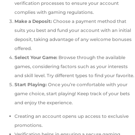
verification processes to ensure your account
complies with gaming regulations.
Make a Deposit:
Choose a payment method that
suits you best and fund your account with an initial
deposit, taking advantage of any welcome bonuses
offered.
Select Your Game:
Browse through the available
games, considering factors such as your interests
and skill level. Try different types to find your favorite.
Start Playing:
Once you’re comfortable with your
game choice, start playing! Keep track of your bets
and enjoy the experience.
Creating an account opens up access to exclusive
promotions.
Verification helps in ensuring a secure gaming