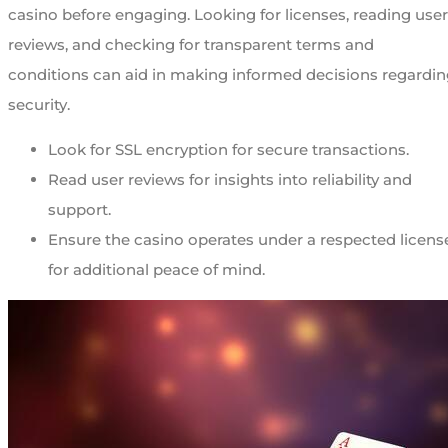
casino before engaging. Looking for licenses, reading user
reviews, and checking for transparent terms and
conditions can aid in making informed decisions regardi
security.
Look for SSL encryption for secure transactions.
Read user reviews for insights into reliability and
support.
Ensure the casino operates under a respected licens
for additional peace of mind.