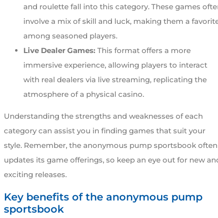
and roulette fall into this category. These games oft
involve a mix of skill and luck, making them a favorit
among seasoned players.
Live Dealer Games:
This format offers a more
immersive experience, allowing players to interact
with real dealers via live streaming, replicating the
atmosphere of a physical casino.
Understanding the strengths and weaknesses of each
category can assist you in finding games that suit your
style. Remember, the anonymous pump sportsbook often
updates its game offerings, so keep an eye out for new an
exciting releases.
Key benefits of the anonymous pump
sportsbook