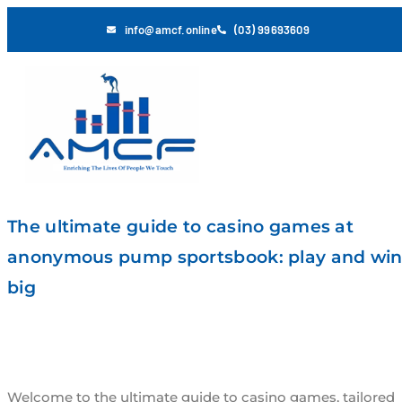
info@amcf.online
(03) 99693609
The ultimate guide to casino games at
anonymous pump sportsbook: play and wi
big
Welcome to the ultimate guide to casino games, tailored