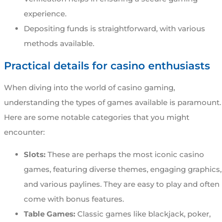
experience.
Depositing funds is straightforward, with various
methods available.
Practical details for casino enthusiasts
When diving into the world of casino gaming,
understanding the types of games available is paramount.
Here are some notable categories that you might
encounter:
Slots:
These are perhaps the most iconic casino
games, featuring diverse themes, engaging graphics,
and various paylines. They are easy to play and often
come with bonus features.
Table Games:
Classic games like blackjack, poker,