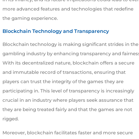
more advanced features and technologies that redefine
the gaming experience.
Blockchain Technology and Transparency
Blockchain technology is making significant strides in the
gambling industry by enhancing transparency and fairnes
With its decentralized nature, blockchain offers a secure
and immutable record of transactions, ensuring that
players can trust the integrity of the games they are
participating in. This level of transparency is increasingly
crucial in an industry where players seek assurance that
they are being treated fairly and that the games are not
rigged.
Moreover, blockchain facilitates faster and more secure