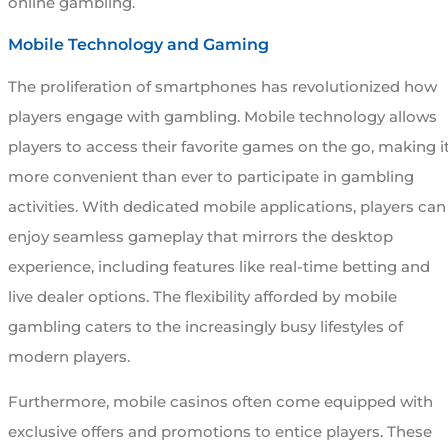
online gambling.
Mobile Technology and Gaming
The proliferation of smartphones has revolutionized how
players engage with gambling. Mobile technology allows
players to access their favorite games on the go, making i
more convenient than ever to participate in gambling
activities. With dedicated mobile applications, players can
enjoy seamless gameplay that mirrors the desktop
experience, including features like real-time betting and
live dealer options. The flexibility afforded by mobile
gambling caters to the increasingly busy lifestyles of
modern players.
Furthermore, mobile casinos often come equipped with
exclusive offers and promotions to entice players. These