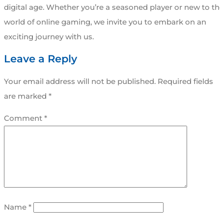
digital age. Whether you’re a seasoned player or new to t
world of online gaming, we invite you to embark on an
exciting journey with us.
Leave a Reply
Your email address will not be published.
Required fields
are marked
*
Comment
*
Name
*