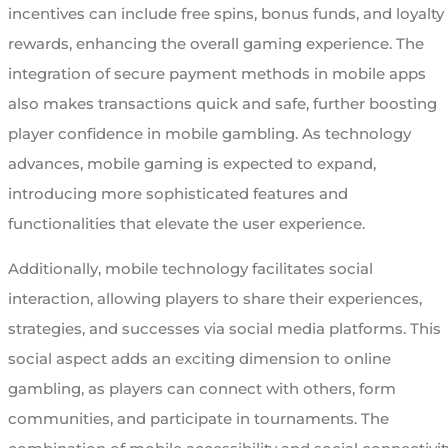
incentives can include free spins, bonus funds, and loyalty
rewards, enhancing the overall gaming experience. The
integration of secure payment methods in mobile apps
also makes transactions quick and safe, further boosting
player confidence in mobile gambling. As technology
advances, mobile gaming is expected to expand,
introducing more sophisticated features and
functionalities that elevate the user experience.
Additionally, mobile technology facilitates social
interaction, allowing players to share their experiences,
strategies, and successes via social media platforms. This
social aspect adds an exciting dimension to online
gambling, as players can connect with others, form
communities, and participate in tournaments. The