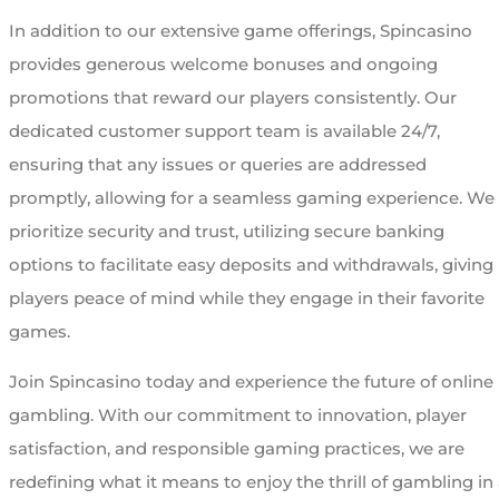
In addition to our extensive game offerings, Spincasino
provides generous welcome bonuses and ongoing
promotions that reward our players consistently. Our
dedicated customer support team is available 24/7,
ensuring that any issues or queries are addressed
promptly, allowing for a seamless gaming experience. We
prioritize security and trust, utilizing secure banking
options to facilitate easy deposits and withdrawals, giving
players peace of mind while they engage in their favorite
games.
Join Spincasino today and experience the future of online
gambling. With our commitment to innovation, player
satisfaction, and responsible gaming practices, we are
redefining what it means to enjoy the thrill of gambling in