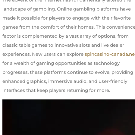
landscape of gambling. Online gambling platforms have
made it possible for players to engage with their favorite
games from the comfort of their homes. This convenienc
factor is complemented by a vast array of options, from
classic table games to innovative slots and live dealer
experiences. New users can explore
spincasino-canada.ne
for a wealth of gaming opportunities as technology
progresses, these platforms continue to evolve, providing
enhanced graphics, immersive audio, and user-friendly
interfaces that keep players returning for more.