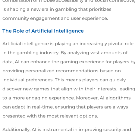
combination of mobile accessibility and social connectivit
is shaping a new era in gambling that prioritizes
community engagement and user experience.
The Role of Artificial Intelligence
Artificial intelligence is playing an increasingly pivotal role
in the gambling industry. By analyzing vast amounts of
data, AI can enhance the gaming experience for players b
providing personalized recommendations based on
individual preferences. This means players can quickly
discover new games that align with their interests, leadin
to a more engaging experience. Moreover, AI algorithms
can adapt in real-time, ensuring that players are always
presented with the most relevant options.
Additionally, AI is instrumental in improving security and