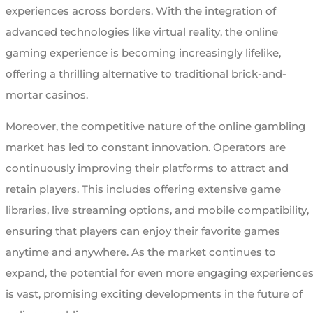
experiences across borders. With the integration of
advanced technologies like virtual reality, the online
gaming experience is becoming increasingly lifelike,
offering a thrilling alternative to traditional brick-and-
mortar casinos.
Moreover, the competitive nature of the online gambling
market has led to constant innovation. Operators are
continuously improving their platforms to attract and
retain players. This includes offering extensive game
libraries, live streaming options, and mobile compatibility,
ensuring that players can enjoy their favorite games
anytime and anywhere. As the market continues to
expand, the potential for even more engaging experience
is vast, promising exciting developments in the future of