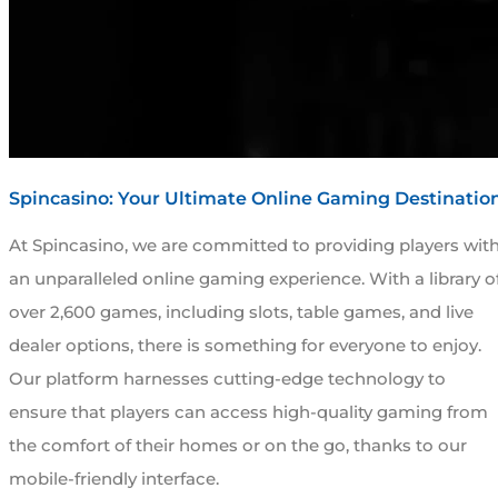
Spincasino: Your Ultimate Online Gaming Destinatio
At Spincasino, we are committed to providing players wit
an unparalleled online gaming experience. With a library o
over 2,600 games, including slots, table games, and live
dealer options, there is something for everyone to enjoy.
Our platform harnesses cutting-edge technology to
ensure that players can access high-quality gaming from
the comfort of their homes or on the go, thanks to our
mobile-friendly interface.