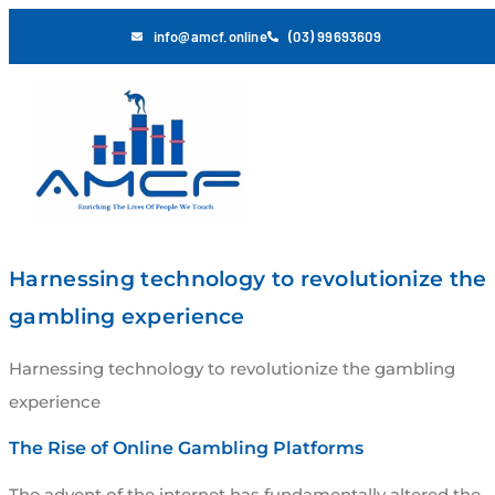
info@amcf.online
(03) 99693609
Harnessing technology to revolutionize the
gambling experience
Harnessing technology to revolutionize the gambling
experience
The Rise of Online Gambling Platforms
The advent of the internet has fundamentally altered the