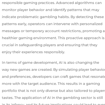
responsible gaming practices. Advanced algorithms can
monitor player behavior and identify patterns that may
indicate problematic gambling habits. By detecting these
patterns early, operators can intervene with personalized
messages or temporary account restrictions, promoting a
healthier gaming environment. This proactive approach is
crucial in safeguarding players and ensuring that they
enjoy their experiences responsibly.
In terms of game development, AI is also changing the
way new games are created. By simulating player behavio
and preferences, developers can craft games that resonat
more with the target audience. This results in a gaming
portfolio that is not only diverse but also tailored to player
tastes. The application of AI in the gambling sector is still
in its infancy, and its future implications could lead to eve