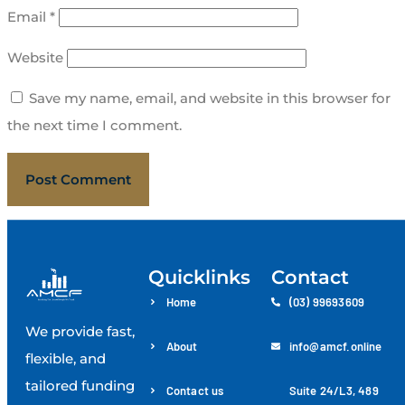
Email
*
Website
Save my name, email, and website in this browser for
the next time I comment.
Quicklinks
Contact
Home
(03) 99693609
We provide fast,
About
info@amcf.online
flexible, and
tailored funding
Contact us
Suite 24/L3, 489