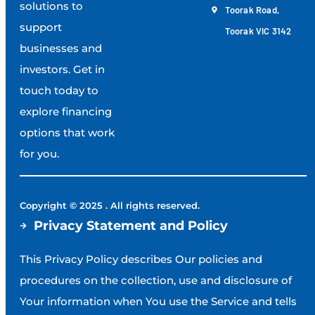
solutions to
Toorak Road,
support
Toorak VIC 3142
businesses and
investors. Get in
touch today to
explore financing
options that work
for you.
Copyright © 2025 . All rights reserved.
Privacy Statement and Policy
This Privacy Policy describes Our policies and
procedures on the collection, use and disclosure of
Your information when You use the Service and tells