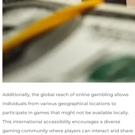
Additionally, the global reach of online gambling allows
individuals from various geographical locations to
participate in games that might not be available locally.
This international accessibility encourages a diverse
gaming community where players can interact and share