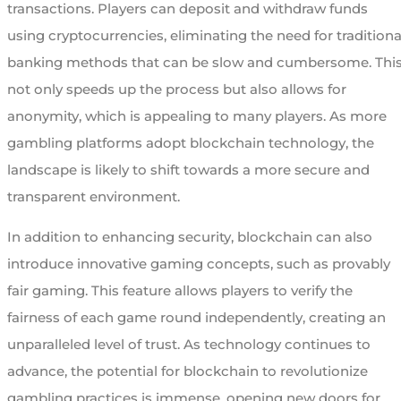
transactions. Players can deposit and withdraw funds
using cryptocurrencies, eliminating the need for traditiona
banking methods that can be slow and cumbersome. Thi
not only speeds up the process but also allows for
anonymity, which is appealing to many players. As more
gambling platforms adopt blockchain technology, the
landscape is likely to shift towards a more secure and
transparent environment.
In addition to enhancing security, blockchain can also
introduce innovative gaming concepts, such as provably
fair gaming. This feature allows players to verify the
fairness of each game round independently, creating an
unparalleled level of trust. As technology continues to
advance, the potential for blockchain to revolutionize
gambling practices is immense, opening new doors for