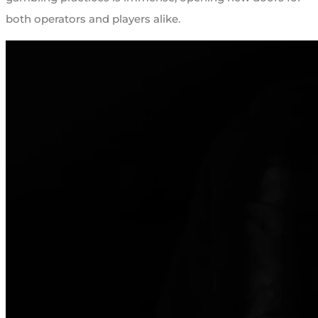
both operators and players alike.