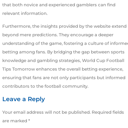
that both novice and experienced gamblers can find
relevant information.
Furthermore, the insights provided by the website extend
beyond mere predictions. They encourage a deeper
understanding of the game, fostering a culture of informe
betting among fans. By bridging the gap between sports
knowledge and gambling strategies, World Cup Football
Tips Tomorrow enhances the overall betting experience,
ensuring that fans are not only participants but informed
contributors to the football community.
Leave a Reply
Your email address will not be published.
Required fields
are marked
*