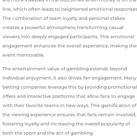
line, which often leads to heightened emotional responses
The combination of team loyalty and personal stakes
creates a powerful atmosphere, transforming casual
viewers into deeply engaged participants. This emotional
engagement enhances the overall experience, making the
event memorable.
The entertainment value of gambling extends beyond
individual enjoyment; it also drives fan engagement. Many
betting companies leverage this by providing promotional
offers and interactive platforms that allow fans to engage
with their favorite teams in new ways. This gamification of
the viewing experience ensures that fans remain involved,
fostering loyalty and increasing the overall popularity of
both the sport and the act of gambling.