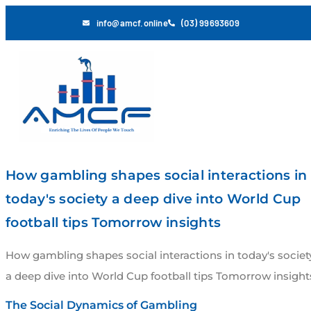
info@amcf.online
(03) 99693609
How gambling shapes social interactions in
today's society a deep dive into World Cup
football tips Tomorrow insights
How gambling shapes social interactions in today's societ
a deep dive into World Cup football tips Tomorrow insight
The Social Dynamics of Gambling