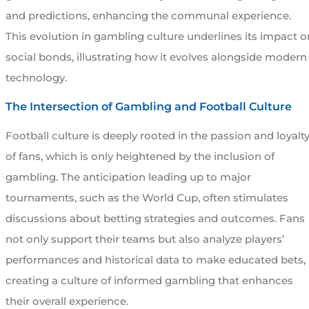
and predictions, enhancing the communal experience.
This evolution in gambling culture underlines its impact o
social bonds, illustrating how it evolves alongside modern
technology.
The Intersection of Gambling and Football Culture
Football culture is deeply rooted in the passion and loyalt
of fans, which is only heightened by the inclusion of
gambling. The anticipation leading up to major
tournaments, such as the World Cup, often stimulates
discussions about betting strategies and outcomes. Fans
not only support their teams but also analyze players’
performances and historical data to make educated bets,
creating a culture of informed gambling that enhances
their overall experience.