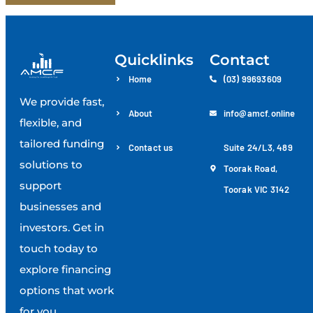
Quicklinks
Contact
Home
(03) 99693609
We provide fast,
About
info@amcf.online
flexible, and
tailored funding
Contact us
Suite 24/L3, 489
solutions to
Toorak Road,
support
Toorak VIC 3142
businesses and
investors. Get in
touch today to
explore financing
options that work
for you.