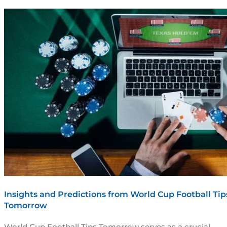
Insights and Predictions from World Cup Football Tip
Tomorrow
World Cup Football Tips Tomorrow serves as a crucial