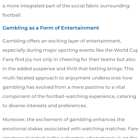
a more integrated part of the social fabric surrounding
football.
Gambling as a Form of Entertainment
Gambling offers an exciting layer of entertainment,
especially during major sporting events like the World Cup
Fans find joy not only in cheering for their teams but also
in the added suspense and thrill that betting brings. This
multi-faceted approach to enjoyment underscores how
gambling has evolved from a mere pastime to a vital
component of the football-watching experience, catering
to diverse interests and preferences.
Moreover, the excitement of gambling enhances the
emotional stakes associated with watching matches. Fan
are more invested in the outcomes when money is on the