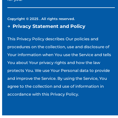
Copyright © 2025 . All rights reserved.
Privacy Statement and Policy
This Privacy Policy describes Our policies and
procedures on the collection, use and disclosure of
Your information when You use the Service and tells
You about Your privacy rights and how the law
protects You. We use Your Personal data to provide
and improve the Service. By using the Service, You
agree to the collection and use of information in
accordance with this Privacy Policy.