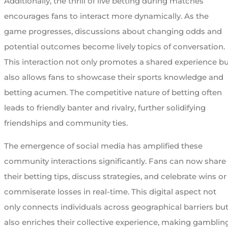
Additionally, the thrill of live betting during matches
encourages fans to interact more dynamically. As the
game progresses, discussions about changing odds and
potential outcomes become lively topics of conversation.
This interaction not only promotes a shared experience b
also allows fans to showcase their sports knowledge and
betting acumen. The competitive nature of betting often
leads to friendly banter and rivalry, further solidifying
friendships and community ties.
The emergence of social media has amplified these
community interactions significantly. Fans can now share
their betting tips, discuss strategies, and celebrate wins or
commiserate losses in real-time. This digital aspect not
only connects individuals across geographical barriers bu
also enriches their collective experience, making gamblin