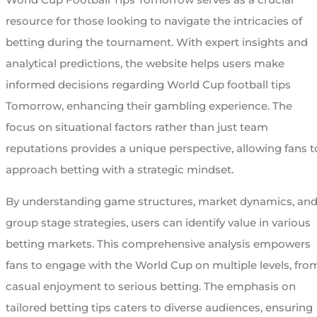
resource for those looking to navigate the intricacies of
betting during the tournament. With expert insights and
analytical predictions, the website helps users make
informed decisions regarding World Cup football tips
Tomorrow, enhancing their gambling experience. The
focus on situational factors rather than just team
reputations provides a unique perspective, allowing fans t
approach betting with a strategic mindset.
By understanding game structures, market dynamics, an
group stage strategies, users can identify value in various
betting markets. This comprehensive analysis empowers
fans to engage with the World Cup on multiple levels, fro
casual enjoyment to serious betting. The emphasis on
tailored betting tips caters to diverse audiences, ensuring