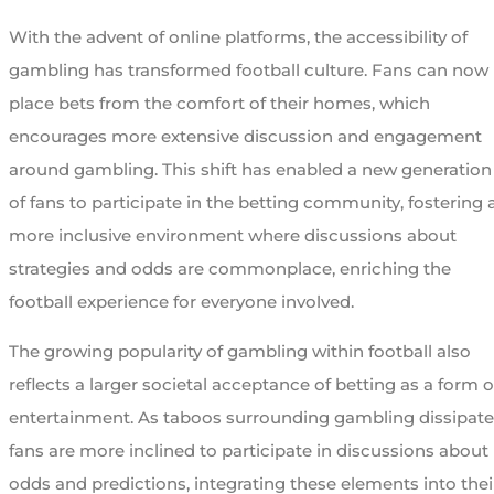
With the advent of online platforms, the accessibility of
gambling has transformed football culture. Fans can now
place bets from the comfort of their homes, which
encourages more extensive discussion and engagement
around gambling. This shift has enabled a new generation
of fans to participate in the betting community, fostering 
more inclusive environment where discussions about
strategies and odds are commonplace, enriching the
football experience for everyone involved.
The growing popularity of gambling within football also
reflects a larger societal acceptance of betting as a form o
entertainment. As taboos surrounding gambling dissipate
fans are more inclined to participate in discussions about
odds and predictions, integrating these elements into thei