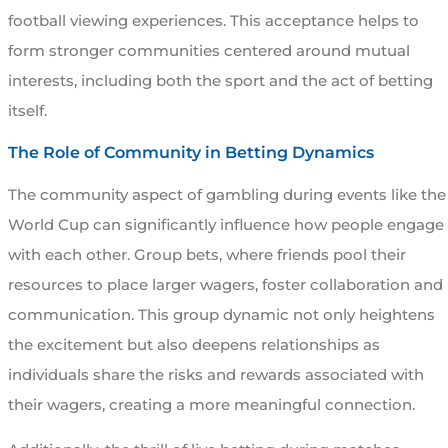
football viewing experiences. This acceptance helps to
form stronger communities centered around mutual
interests, including both the sport and the act of betting
itself.
The Role of Community in Betting Dynamics
The community aspect of gambling during events like the
World Cup can significantly influence how people engage
with each other. Group bets, where friends pool their
resources to place larger wagers, foster collaboration and
communication. This group dynamic not only heightens
the excitement but also deepens relationships as
individuals share the risks and rewards associated with
their wagers, creating a more meaningful connection.