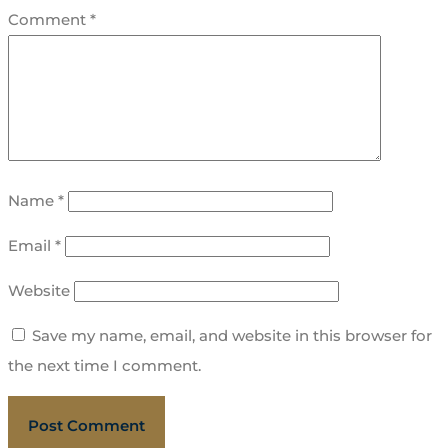
Comment
*
Name
*
Email
*
Website
Save my name, email, and website in this browser for
the next time I comment.