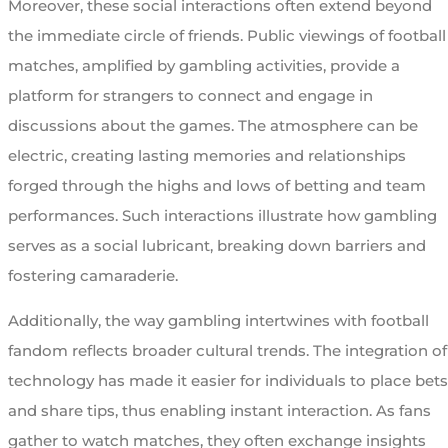
Moreover, these social interactions often extend beyond
the immediate circle of friends. Public viewings of football
matches, amplified by gambling activities, provide a
platform for strangers to connect and engage in
discussions about the games. The atmosphere can be
electric, creating lasting memories and relationships
forged through the highs and lows of betting and team
performances. Such interactions illustrate how gambling
serves as a social lubricant, breaking down barriers and
fostering camaraderie.
Additionally, the way gambling intertwines with football
fandom reflects broader cultural trends. The integration of
technology has made it easier for individuals to place bets
and share tips, thus enabling instant interaction. As fans
gather to watch matches, they often exchange insights