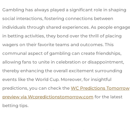
Gambling has always played a significant role in shaping
social interactions, fostering connections between
individuals through shared experiences. As people engag
in betting activities, they bond over the thrill of placing
wagers on their favorite teams and outcomes. This
communal aspect of gambling can create friendships,
allowing fans to unite in celebration or disappointment,
thereby enhancing the overall excitement surrounding
events like the World Cup. Moreover, for insightful
predictions, you can check the
WC Predictions Tomorrow
preview via Wcpredictionstomorrow.com
for the latest
betting tips.