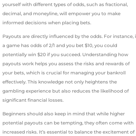
yourself with different types of odds, such as fractional,
decimal, and moneyline, will empower you to make
informed decisions when placing bets.
Payouts are directly influenced by the odds. For instance, i
a game has odds of 2/1 and you bet $10, you could
potentially win $20 if you succeed. Understanding how
payouts work helps you assess the risks and rewards of
your bets, which is crucial for managing your bankroll
effectively. This knowledge not only heightens the
gambling experience but also reduces the likelihood of
significant financial losses.
Beginners should also keep in mind that while higher
potential payouts can be tempting, they often come with
increased risks. It’s essential to balance the excitement of