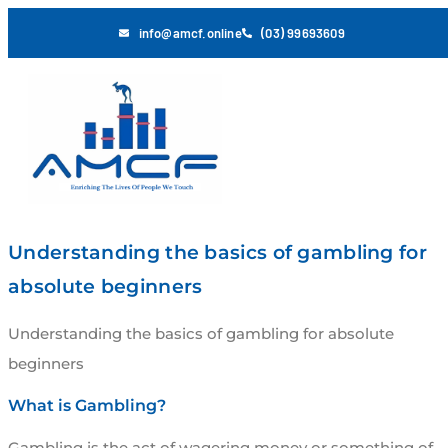
info@amcf.online
(03) 99693609
Understanding the basics of gambling for
absolute beginners
Understanding the basics of gambling for absolute
beginners
What is Gambling?
Gambling is the act of wagering money or something of