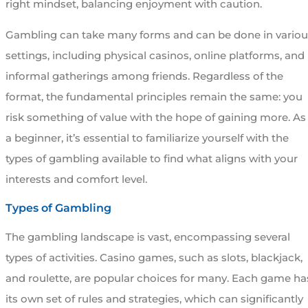
right mindset, balancing enjoyment with caution.
Gambling can take many forms and can be done in variou
settings, including physical casinos, online platforms, and
informal gatherings among friends. Regardless of the
format, the fundamental principles remain the same: you
risk something of value with the hope of gaining more. As
a beginner, it’s essential to familiarize yourself with the
types of gambling available to find what aligns with your
interests and comfort level.
Types of Gambling
The gambling landscape is vast, encompassing several
types of activities. Casino games, such as slots, blackjack,
and roulette, are popular choices for many. Each game ha
its own set of rules and strategies, which can significantly