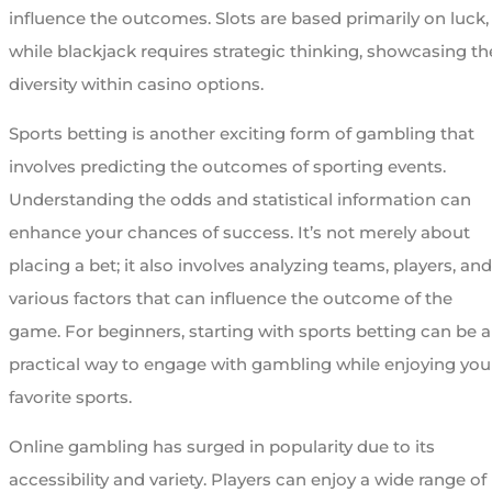
influence the outcomes. Slots are based primarily on luck,
while blackjack requires strategic thinking, showcasing th
diversity within casino options.
Sports betting is another exciting form of gambling that
involves predicting the outcomes of sporting events.
Understanding the odds and statistical information can
enhance your chances of success. It’s not merely about
placing a bet; it also involves analyzing teams, players, and
various factors that can influence the outcome of the
game. For beginners, starting with sports betting can be a
practical way to engage with gambling while enjoying you
favorite sports.
Online gambling has surged in popularity due to its
accessibility and variety. Players can enjoy a wide range of