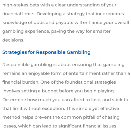
high-stakes bets with a clear understanding of your
financial limits. Developing a strategy that incorporates
knowledge of odds and payouts will enhance your overall
gambling experience, paving the way for smarter
decisions.
Strategies for Responsible Gambling
Responsible gambling is about ensuring that gambling
remains an enjoyable form of entertainment rather than a
financial burden. One of the foundational strategies
involves setting a budget before you begin playing.
Determine how much you can afford to lose, and stick to
that limit without exception. This simple yet effective
method helps prevent the common pitfall of chasing
losses, which can lead to significant financial issues.