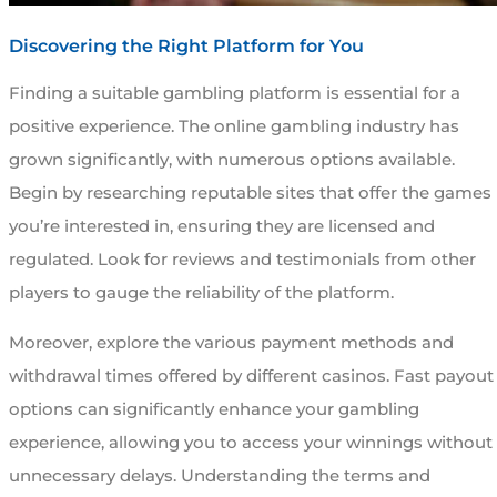
Discovering the Right Platform for You
Finding a suitable gambling platform is essential for a
positive experience. The online gambling industry has
grown significantly, with numerous options available.
Begin by researching reputable sites that offer the games
you’re interested in, ensuring they are licensed and
regulated. Look for reviews and testimonials from other
players to gauge the reliability of the platform.
Moreover, explore the various payment methods and
withdrawal times offered by different casinos. Fast payout
options can significantly enhance your gambling
experience, allowing you to access your winnings without
unnecessary delays. Understanding the terms and