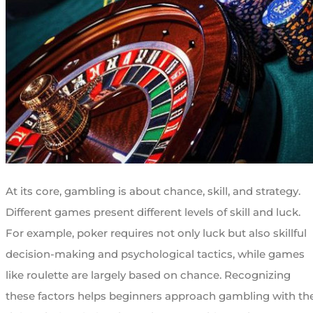
At its core, gambling is about chance, skill, and strategy.
Different games present different levels of skill and luck.
For example, poker requires not only luck but also skillful
decision-making and psychological tactics, while games
like roulette are largely based on chance. Recognizing
these factors helps beginners approach gambling with th