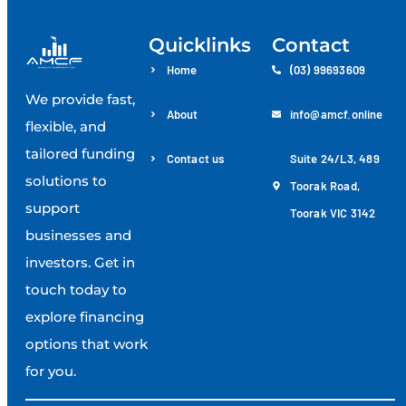
Quicklinks
Contact
Home
(03) 99693609
We provide fast,
About
info@amcf.online
flexible, and
tailored funding
Contact us
Suite 24/L3, 489
solutions to
Toorak Road,
support
Toorak VIC 3142
businesses and
investors. Get in
touch today to
explore financing
options that work
for you.