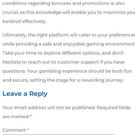
conditions regarding bonuses and promotions is also
crucial, as this knowledge will enable you to maximize you
bankroll effectively.
Ultimately, the right platform will cater to your preference
while providing a safe and enjoyable gaming environment
Take your time to explore different options, and don’t
hesitate to reach out to customer support if you have
questions. Your gambling experience should be both fun
and secure, setting the stage for a rewarding journey.
Leave a Reply
Your email address will not be published.
Required fields
are marked
*
Comment
*