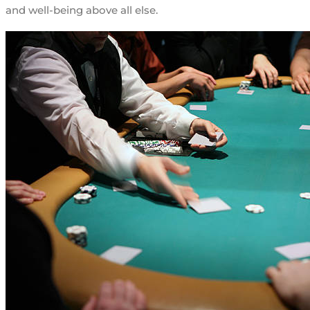
and well-being above all else.