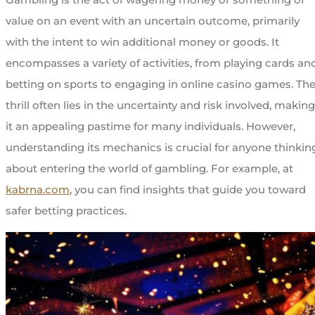
value on an event with an uncertain outcome, primarily
with the intent to win additional money or goods. It
encompasses a variety of activities, from playing cards an
betting on sports to engaging in online casino games. Th
thrill often lies in the uncertainty and risk involved, making
it an appealing pastime for many individuals. However,
understanding its mechanics is crucial for anyone thinkin
about entering the world of gambling. For example, at
kabrna.com
, you can find insights that guide you toward
safer betting practices.