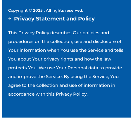
Copyright © 2025 . All rights reserved.
Privacy Statement and Policy
This Privacy Policy describes Our policies and
procedures on the collection, use and disclosure of
Your information when You use the Service and tells
You about Your privacy rights and how the law
protects You. We use Your Personal data to provide
and improve the Service. By using the Service, You
agree to the collection and use of information in
accordance with this Privacy Policy.