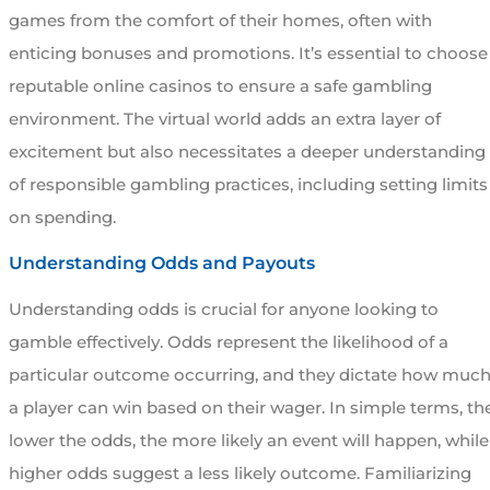
games from the comfort of their homes, often with
enticing bonuses and promotions. It’s essential to choose
reputable online casinos to ensure a safe gambling
environment. The virtual world adds an extra layer of
excitement but also necessitates a deeper understanding
of responsible gambling practices, including setting limits
on spending.
Understanding Odds and Payouts
Understanding odds is crucial for anyone looking to
gamble effectively. Odds represent the likelihood of a
particular outcome occurring, and they dictate how muc
a player can win based on their wager. In simple terms, th
lower the odds, the more likely an event will happen, while
higher odds suggest a less likely outcome. Familiarizing