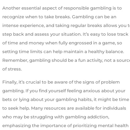
Another essential aspect of responsible gambling is to
recognize when to take breaks. Gambling can be an
intense experience, and taking regular breaks allows you 
step back and assess your situation. It’s easy to lose track
of time and money when fully engrossed in a game, so
setting time limits can help maintain a healthy balance.
Remember, gambling should be a fun activity, not a sourc
of stress.
Finally, it’s crucial to be aware of the signs of problem
gambling. If you find yourself feeling anxious about your
bets or lying about your gambling habits, it might be time
to seek help. Many resources are available for individuals
who may be struggling with gambling addiction,
emphasizing the importance of prioritizing mental health