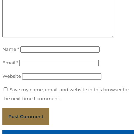
Name
*
Email
*
Website
Save my name, email, and website in this browser for
the next time I comment.